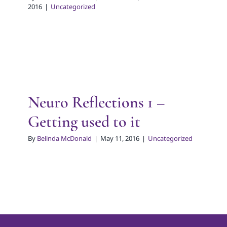
2016
|
Uncategorized
Neuro Reflections 1 –
Getting used to it
By
Belinda McDonald
|
May 11, 2016
|
Uncategorized