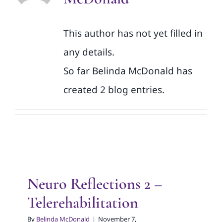
This author has not yet filled in
any details.
So far Belinda McDonald has
created 2 blog entries.
Neuro Reflections 2 –
Telerehabilitation
By
Belinda McDonald
|
November 7,