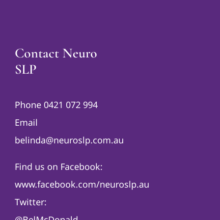
Contact Neuro
SLP
Phone 0421 072 994
Email
belinda@neuroslp.com.au
Find us on Facebook:
www.facebook.com/neuroslp.au
Twitter:
@BelMcDonald