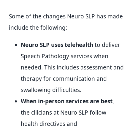
Some of the changes Neuro SLP has made
include the following:
Neuro SLP uses telehealth
to deliver
Speech Pathology services when
needed. This includes assessment and
therapy for communication and
swallowing difficulties.
When in-person services are best
,
the cliicians at Neuro SLP follow
health directives and