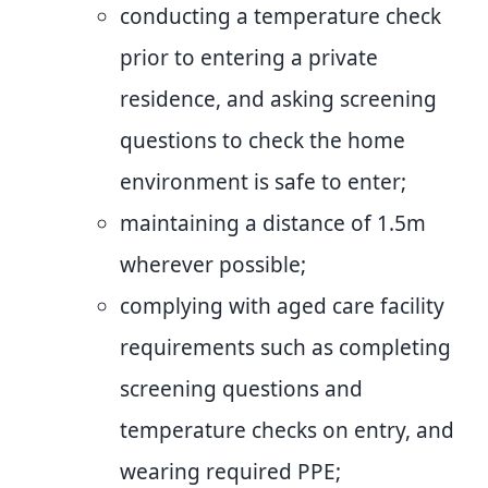
conducting a temperature check
prior to entering a private
residence, and asking screening
questions to check the home
environment is safe to enter;
maintaining a distance of 1.5m
wherever possible;
complying with aged care facility
requirements such as completing
screening questions and
temperature checks on entry, and
wearing required PPE;