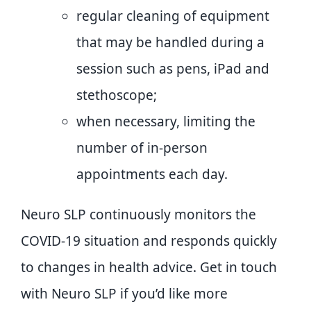
regular cleaning of equipment
that may be handled during a
session such as pens, iPad and
stethoscope;
when necessary, limiting the
number of in-person
appointments each day.
Neuro SLP continuously monitors the
COVID-19 situation and responds quickly
to changes in health advice. Get in touch
with Neuro SLP if you’d like more