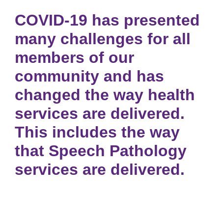
COVID-19 has presented
many challenges for all
members of our
community and has
changed the way health
services are delivered.
This includes the way
that Speech Pathology
services are delivered.