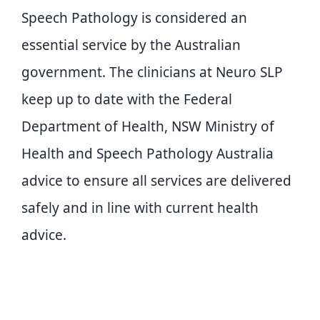
Speech Pathology is considered an
essential service by the Australian
government. The clinicians at Neuro SLP
keep up to date with the Federal
Department of Health, NSW Ministry of
Health and Speech Pathology Australia
advice to ensure all services are delivered
safely and in line with current health
advice.