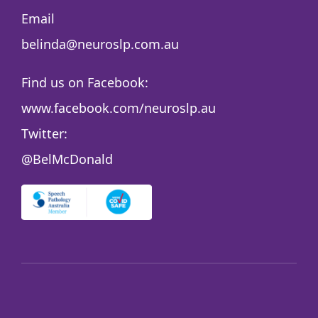
Email
belinda@neuroslp.com.au
Find us on Facebook:
www.facebook.com/neuroslp.au
Twitter:
@BelMcDonald