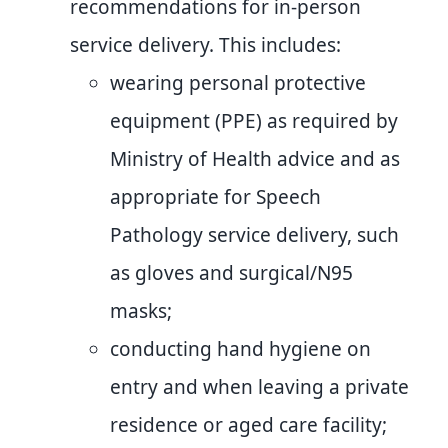
recommendations for in-person
service delivery. This includes:
wearing personal protective
equipment (PPE) as required by
Ministry of Health advice and as
appropriate for Speech
Pathology service delivery, such
as gloves and surgical/N95
masks;
conducting hand hygiene on
entry and when leaving a private
residence or aged care facility;