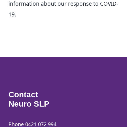
information about our response to COVID-
19.
Contact
Neuro SLP
Phone 0421 072 994