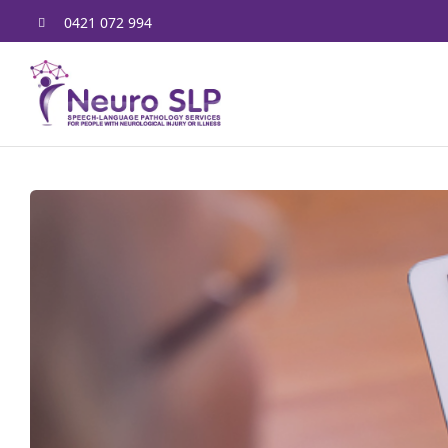
Skip
0421 072 994
to
content