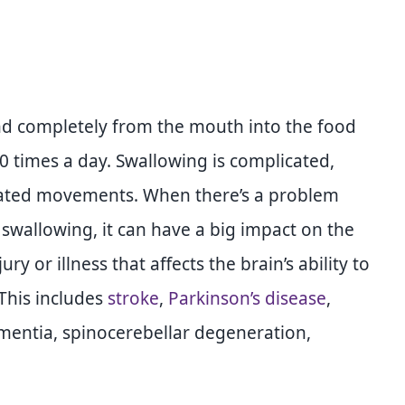
and completely from the mouth into the food
0 times a day. Swallowing is complicated,
inated movements. When there’s a problem
 swallowing, it can have a big impact on the
y or illness that affects the brain’s ability to
 This includes
stroke
,
Parkinson’s disease
,
mentia, spinocerebellar degeneration,