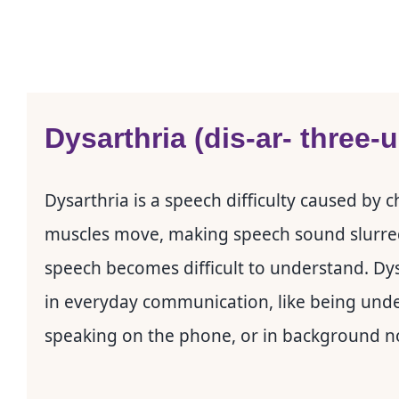
Dysarthria (dis-ar- three-
Dysarthria is a speech difficulty caused by
muscles move, making speech sound slurred, t
speech becomes difficult to understand. Dysa
in everyday communication, like being und
speaking on the phone, or in background n