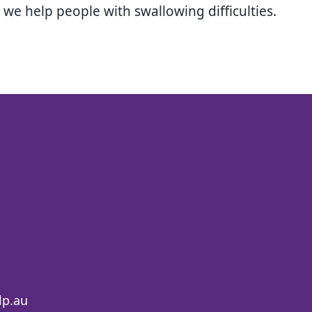
e help people with swallowing difficulties.
lp.au