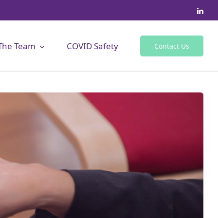
The Team
COVID Safety
Contact Us