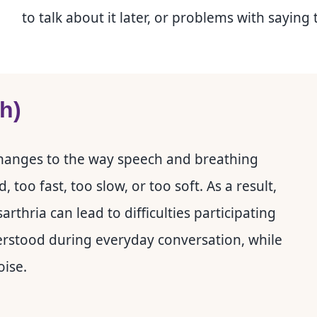
to talk about it later, or problems with saying 
uh)
 changes to the way speech and breathing
oo fast, too slow, or too soft. As a result,
rthria can lead to difficulties participating
erstood during everyday conversation, while
oise.