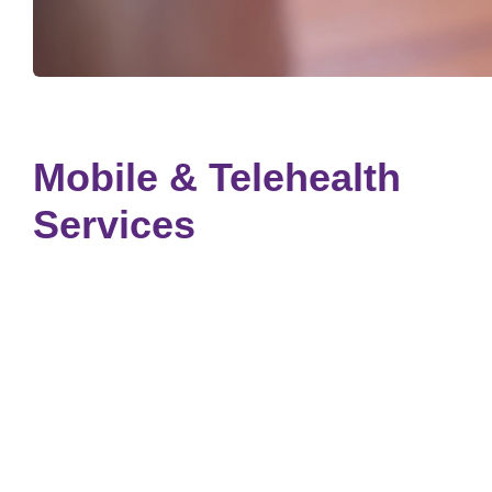
Mobile & Telehealth
Services