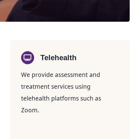
Telehealth
We provide assessment and
treatment services using
telehealth platforms such as
Zoom.