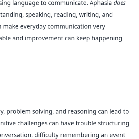
using language to communicate. Aphasia
does
standing, speaking, reading, writing, and
an make everyday communication very
ilable and improvement can keep happening
ory, problem solving, and reasoning can lead to
itive challenges can have trouble structuring
onversation, difficulty remembering an event