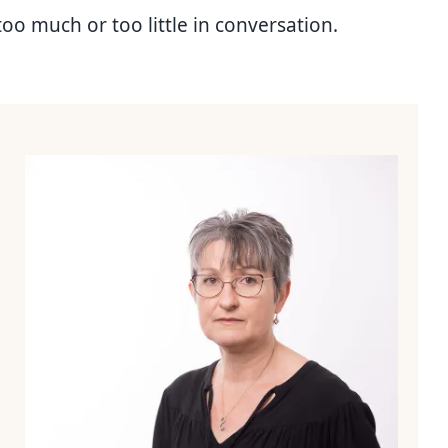
too much or too little in conversation.