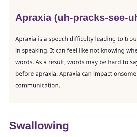
Apraxia (uh-pracks-see-u
Apraxia is a speech difficulty leading to tr
in speaking. It can feel like not knowing wh
words. As a result, words may be hard to sa
before apraxia. Apraxia can impact onsomeon
communication.
Swallowing