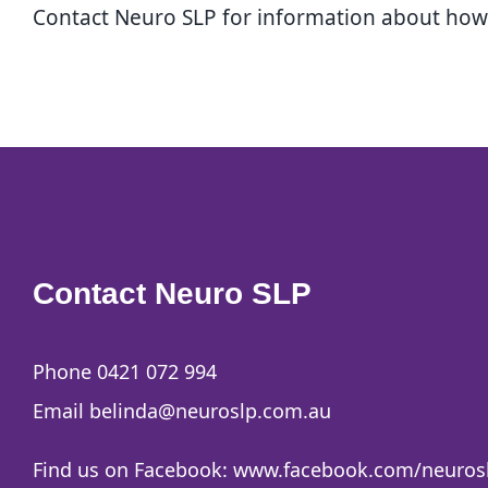
Contact Neuro SLP for information about how w
Contact Neuro SLP
Phone 0421 072 994
Email
belinda@neuroslp.com.au
Find us on Facebook:
www.facebook.com/neuros