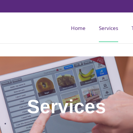
Home
Services
Services