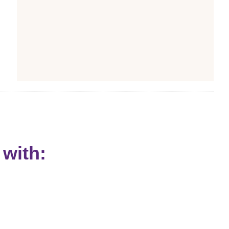
with: