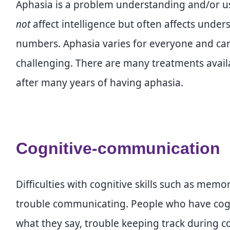
Aphasia is a problem understanding and/or 
not
affect intelligence but often affects under
numbers. Aphasia varies for everyone and c
challenging. There are many treatments ava
after many years of having aphasia.
Cognitive-communication
Difficulties with cognitive skills such as mem
trouble communicating. People who have cogn
what they say, trouble keeping track during c