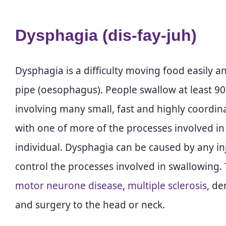
Dysphagia (dis-fay-juh)
Dysphagia is a difficulty moving food easily 
pipe (oesophagus). People swallow at least 90
involving many small, fast and highly coord
with one of more of the processes involved in
individual. Dysphagia can be caused by any injur
control the processes involved in swallowing.
motor neurone disease
,
multiple sclerosis
, de
and surgery to the head or neck.