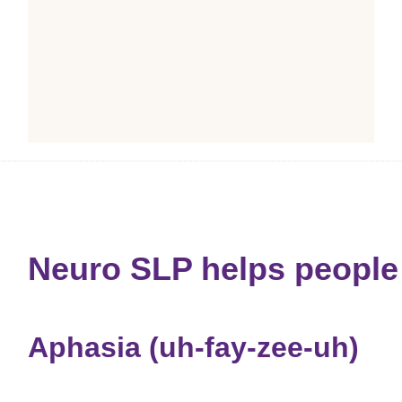
Neuro SLP helps people 
Aphasia (uh-fay-zee-uh)