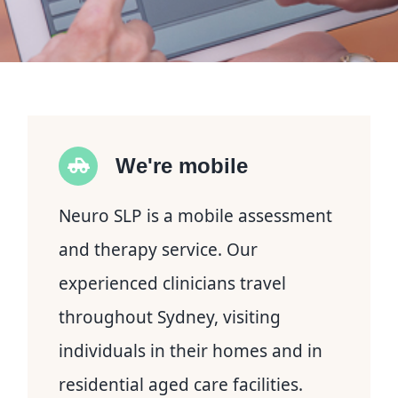
We're mobile
Neuro SLP is a mobile assessment
and therapy service. Our
experienced clinicians travel
throughout Sydney, visiting
individuals in their homes and in
residential aged care facilities.