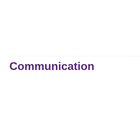
Communication