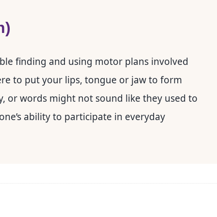
h)
ouble finding and using motor plans involved
ere to put your lips, tongue or jaw to form
y, or words might not sound like they used to
e’s ability to participate in everyday