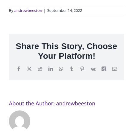
By
andrewbeeston
|
September 14, 2022
Share This Story, Choose
Your Platform!
Facebook
X
Reddit
LinkedIn
WhatsApp
Tumblr
Pinterest
Vk
Xing
Email
About the Author:
andrewbeeston