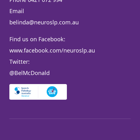
Email
belinda@neuroslp.com.au
Find us on Facebook:
www.facebook.com/neuroslp.au
Twitter:
@BelMcDonald