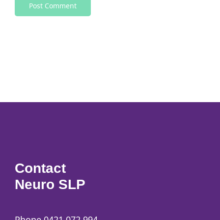
Contact
Neuro SLP
Phone 0421 072 994