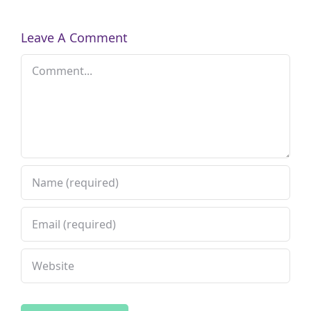
Leave A Comment
Comment